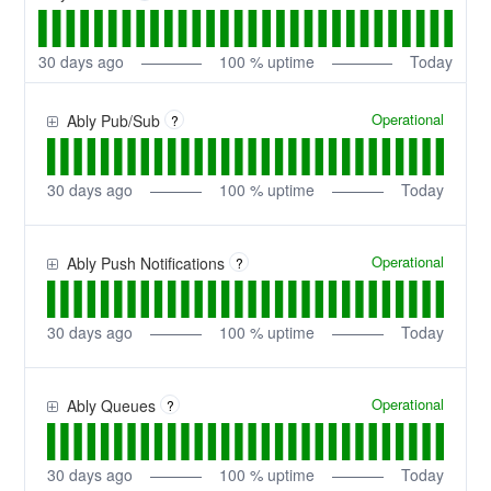
30
days ago
100
% uptime
Today
Operational
Ably Pub/Sub
?
30
days ago
100
% uptime
Today
Operational
Ably Push Notifications
?
30
days ago
100
% uptime
Today
Operational
Ably Queues
?
30
days ago
100
% uptime
Today