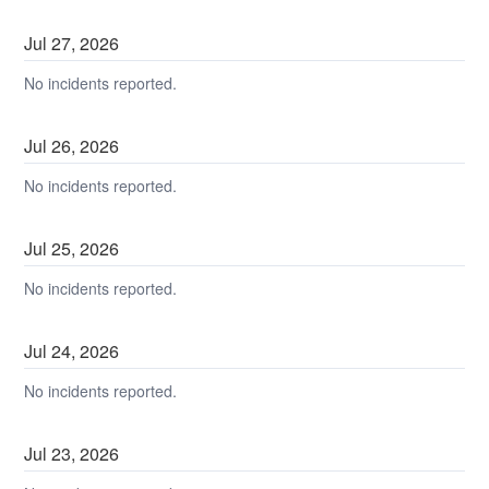
Jul
27
,
2026
No incidents reported.
Jul
26
,
2026
No incidents reported.
Jul
25
,
2026
No incidents reported.
Jul
24
,
2026
No incidents reported.
Jul
23
,
2026