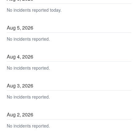
No incidents reported today.
Aug
5
,
2026
No incidents reported.
Aug
4
,
2026
No incidents reported.
Aug
3
,
2026
No incidents reported.
Aug
2
,
2026
No incidents reported.