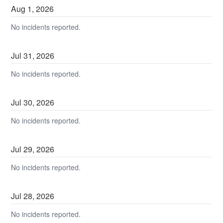
Aug
1
,
2026
No incidents reported.
Jul
31
,
2026
No incidents reported.
Jul
30
,
2026
No incidents reported.
Jul
29
,
2026
No incidents reported.
Jul
28
,
2026
No incidents reported.