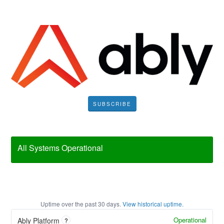
SUBSCRIBE
All Systems Operational
Uptime over the past
30
days.
View historical uptime.
Operational
Ably Platform
?