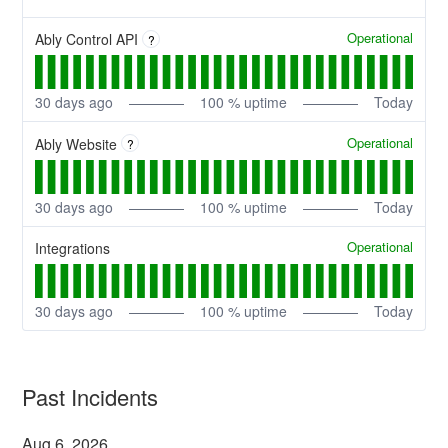
Operational
Ably Control API
?
30
days ago
100
% uptime
Today
Operational
Ably Website
?
30
days ago
100
% uptime
Today
Operational
Integrations
30
days ago
100
% uptime
Today
Past Incidents
Aug
6
,
2026